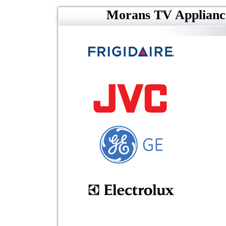
Morans TV Applianc